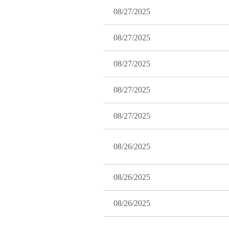
08/27/2025
08/27/2025
08/27/2025
08/27/2025
08/27/2025
08/26/2025
08/26/2025
08/26/2025