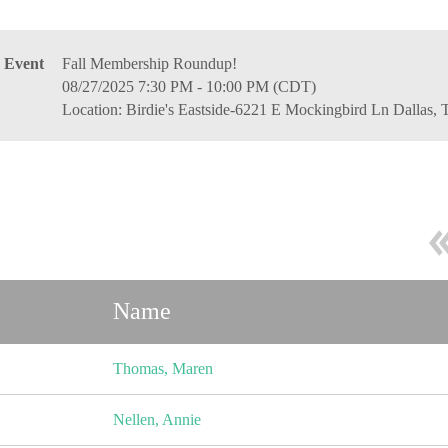
Event
Fall Membership Roundup!
08/27/2025 7:30 PM - 10:00 PM (CDT)
Location: Birdie's Eastside-6221 E Mockingbird Ln Dallas,
Name
Thomas, Maren
Nellen, Annie