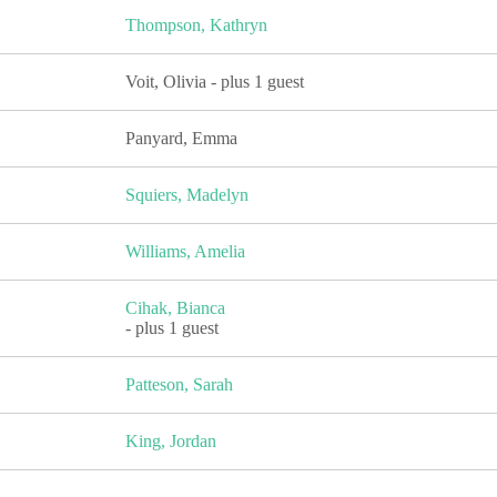
Thompson, Kathryn
Voit, Olivia
- plus 1 guest
Panyard, Emma
Squiers, Madelyn
Williams, Amelia
Cihak, Bianca
- plus 1 guest
Patteson, Sarah
King, Jordan