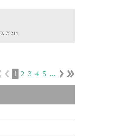
 TX 75214
1
2
3
4
5
...