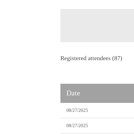
Registered attendees (87)
Next >
Last >>
Date
08/27/2025
08/27/2025