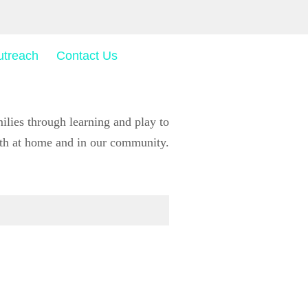
utreach
Contact Us
ies through learning and play to
wth at home and in our community.